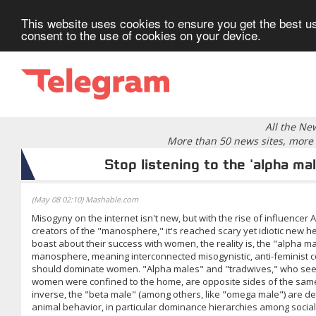
This website uses cookies to ensure you get the best us
consent to the use of cookies on your device.
All the Ne
More than 50 news sites, more 
Stop listening to the 'alpha mal
(May 08 02:10) Mashable.com
Misogyny on the internet isn't new, but with the rise of influencer
creators of the "manosphere," it's reached scary yet idiotic new h
boast about their success with women, the reality is, the "alpha ma
manosphere, meaning interconnected misogynistic, anti-feminist c
should dominate women. "Alpha males" and "tradwives," who seek
women were confined to the home, are opposite sides of the same 
inverse, the "beta male" (among others, like "omega male") are de
animal behavior, in particular dominance hierarchies among socia