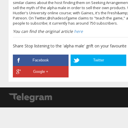
similar claims about the host finding them on Seeking Arrangemen
sell the myth of the alpha male in order to sell their own products. 
Hustler's University online course; with Gaines, it's the Fresh&amp
Patreon. On Twitter,@shadesofgame claims to "teach the game," an
people to subscribe; it currently has around 750 subscribers.
You can find the original article
here
Share Stop listening to the 'alpha male' grift on your favourite
Facebook
Twitter
Google +