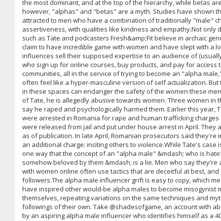
the most dominant, and at the top of the hierarchy, while betas ar
however, "alphas" and "betas" are a myth. Studies have shown t
attracted to men who have a combination of traditionally "male" cha
assertiveness, with qualities like kindness and empathy.Not only
such as Tate and podcasters Fresh&amp;Fit believe in archaic gen
claim to have incredible game with women and have slept with a l
influences sell their supposed expertise to an audience of (usual
who sign up for online courses, buy products, and pay for access t
communities, all in the service of trying to become an "alpha male,
often feel like a hyper-masculine version of self actualization. But
in these spaces can endanger the safety of the women these men l
of Tate, he is allegedly abusive towards women. Three women in 
say he raped and psychologically harmed them. Earlier this year, T
were arrested in Romania for rape and human trafficking charges
were released from jail and put under house arrest in April. They a
as of publication. In late April, Romanian prosecutors said they're 
an additional charge: inciting others to violence.While Tate's case 
one way that the concept of an "alpha male" &mdash; who is hat
somehow beloved by them &mdash; is a lie. Men who say they're al
with women online often use tactics that are deceitful at best, and 
followers.The alpha male influencer grift is easy to copy, which me
have inspired other would-be alpha males to become misogynist m
themselves, repeating variations on the same techniques and myth
followings of their own. Take @shadesofgame, an account with abo
by an aspiring alpha male influencer who identifies himself as a