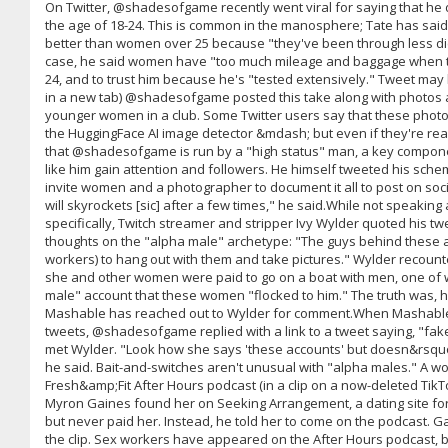
On Twitter, @shadesofgame recently went viral for saying that h
the age of 18-24. This is common in the manosphere; Tate has said
better than women over 25 because "they've been through less d
case, he said women have "too much mileage and baggage when t
24, and to trust him because he's "tested extensively." Tweet ma
in a new tab) @shadesofgame posted this take along with photos 
younger women in a club. Some Twitter users say that these photos
the HuggingFace AI image detector &mdash; but even if they're real,
that @shadesofgame is run by a "high status" man, a key compon
like him gain attention and followers. He himself tweeted his scheme
invite women and a photographer to document it all to post on soc
will skyrockets [sic] after a few times," he said.While not speak
specifically, Twitch streamer and stripper Ivy Wylder quoted his t
thoughts on the "alpha male" archetype: "The guys behind these a
workers) to hang out with them and take pictures." Wylder recou
she and other women were paid to go on a boat with men, one of
male" account that these women "flocked to him." The truth was, h
Mashable has reached out to Wylder for comment.When Mashable
tweets, @shadesofgame replied with a link to a tweet saying, "fak
met Wylder. "Look how she says 'these accounts' but doesn&rsquo
he said. Bait-and-switches aren't unusual with "alpha males." A
Fresh&amp;Fit After Hours podcast (in a clip on a now-deleted TikT
Myron Gaines found her on Seeking Arrangement, a dating site fo
but never paid her. Instead, he told her to come on the podcast. G
the clip. Sex workers have appeared on the After Hours podcast,